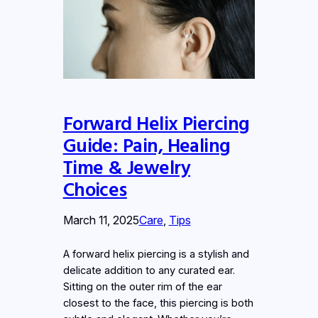
Forward Helix Piercing
Guide: Pain, Healing
Time & Jewelry
Choices
March 11, 2025
Care
, 
Tips
A forward helix piercing is a stylish and
delicate addition to any curated ear.
Sitting on the outer rim of the ear
closest to the face, this piercing is both