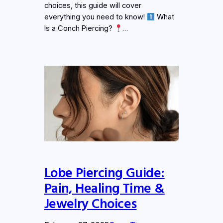
choices, this guide will cover
everything you need to know!
What
Is a Conch Piercing?
…
Lobe Piercing Guide:
Pain, Healing Time &
Jewelry Choices