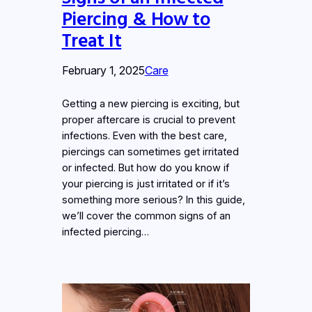
Piercing & How to
Treat It
February 1, 2025
Care
Getting a new piercing is exciting, but
proper aftercare is crucial to prevent
infections. Even with the best care,
piercings can sometimes get irritated
or infected. But how do you know if
your piercing is just irritated or if it’s
something more serious? In this guide,
we’ll cover the common signs of an
infected piercing…