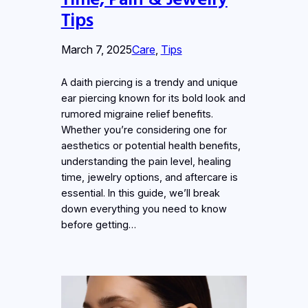
Tips
March 7, 2025
Care
, 
Tips
A daith piercing is a trendy and unique
ear piercing known for its bold look and
rumored migraine relief benefits.
Whether you’re considering one for
aesthetics or potential health benefits,
understanding the pain level, healing
time, jewelry options, and aftercare is
essential. In this guide, we’ll break
down everything you need to know
before getting…