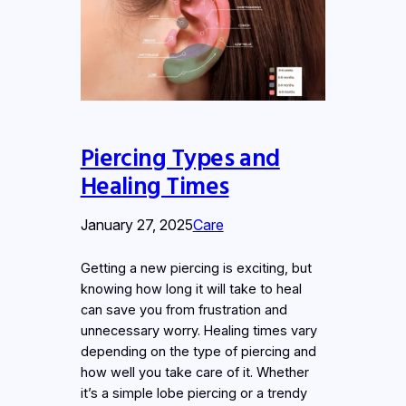
Piercing Types and
Healing Times
January 27, 2025
Care
Getting a new piercing is exciting, but
knowing how long it will take to heal
can save you from frustration and
unnecessary worry. Healing times vary
depending on the type of piercing and
how well you take care of it. Whether
it’s a simple lobe piercing or a trendy