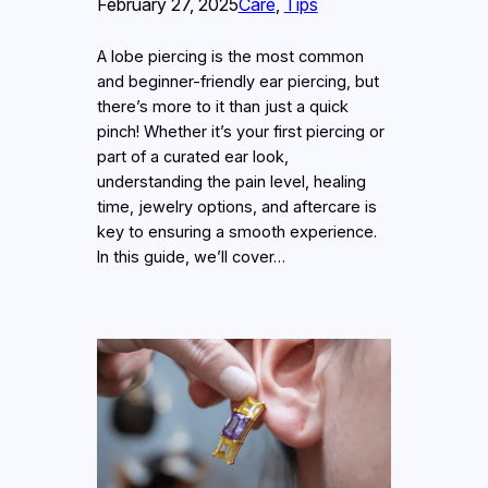
February 27, 2025
Care
, 
Tips
A lobe piercing is the most common
and beginner-friendly ear piercing, but
there’s more to it than just a quick
pinch! Whether it’s your first piercing or
part of a curated ear look,
understanding the pain level, healing
time, jewelry options, and aftercare is
key to ensuring a smooth experience.
In this guide, we’ll cover…