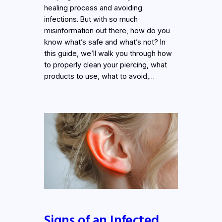
healing process and avoiding
infections. But with so much
misinformation out there, how do you
know what’s safe and what’s not? In
this guide, we’ll walk you through how
to properly clean your piercing, what
products to use, what to avoid,…
Signs of an Infected