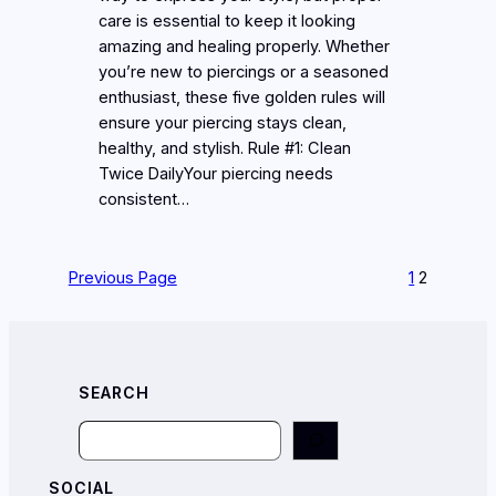
care is essential to keep it looking
amazing and healing properly. Whether
you’re new to piercings or a seasoned
enthusiast, these five golden rules will
ensure your piercing stays clean,
healthy, and stylish. Rule #1: Clean
Twice DailyYour piercing needs
consistent…
Previous Page
1
2
SEARCH
Search
SOCIAL