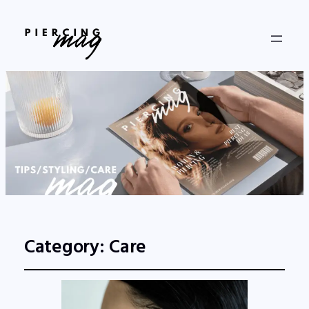
Category:
Care