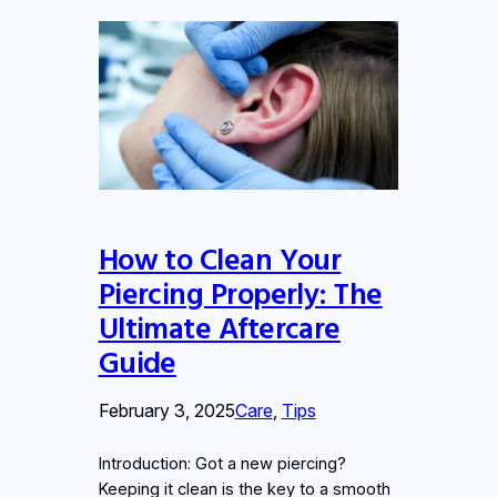
How to Clean Your
Piercing Properly: The
Ultimate Aftercare
Guide
February 3, 2025
Care
, 
Tips
Introduction: Got a new piercing?
Keeping it clean is the key to a smooth