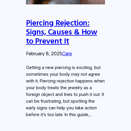
Piercing Rejection:
Signs, Causes & How
to Prevent It
February 8, 2025
Care
Getting a new piercing is exciting, but
sometimes your body may not agree
with it. Piercing rejection happens when
your body treats the jewelry as a
foreign object and tries to push it out. It
can be frustrating, but spotting the
early signs can help you take action
before it’s too late. In this guide,…