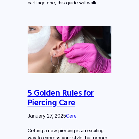
cartilage one, this guide will walk…
5 Golden Rules for
Piercing Care
January 27, 2025
Care
Getting a new piercing is an exciting
way to express your style, but proper