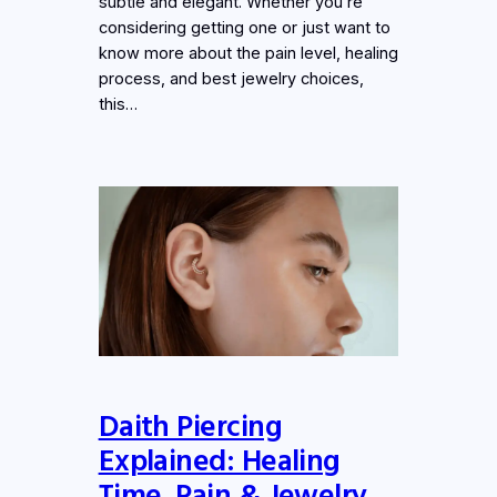
subtle and elegant. Whether you’re
considering getting one or just want to
know more about the pain level, healing
process, and best jewelry choices,
this…
Daith Piercing
Explained: Healing
Time, Pain & Jewelry