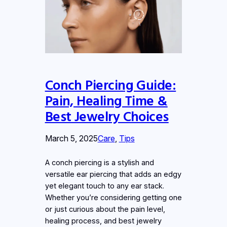
Conch Piercing Guide:
Pain, Healing Time &
Best Jewelry Choices
March 5, 2025
Care
, 
Tips
A conch piercing is a stylish and
versatile ear piercing that adds an edgy
yet elegant touch to any ear stack.
Whether you’re considering getting one
or just curious about the pain level,
healing process, and best jewelry