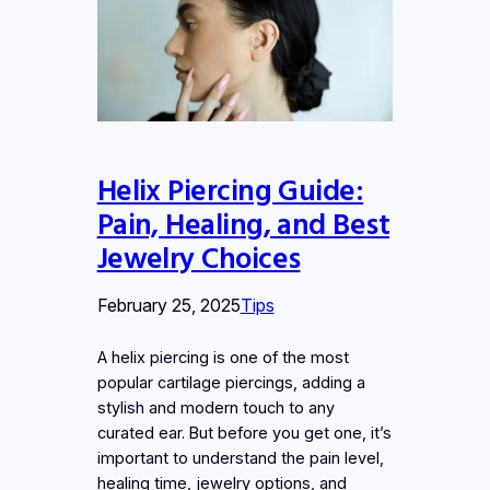
Helix Piercing Guide:
Pain, Healing, and Best
Jewelry Choices
February 25, 2025
Tips
A helix piercing is one of the most
popular cartilage piercings, adding a
stylish and modern touch to any
curated ear. But before you get one, it’s
important to understand the pain level,
healing time, jewelry options, and