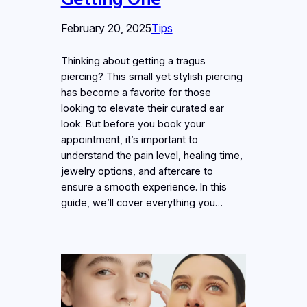
February 20, 2025
Tips
Thinking about getting a tragus
piercing? This small yet stylish piercing
has become a favorite for those
looking to elevate their curated ear
look. But before you book your
appointment, it’s important to
understand the pain level, healing time,
jewelry options, and aftercare to
ensure a smooth experience. In this
guide, we’ll cover everything you…