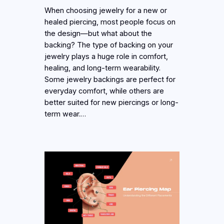
When choosing jewelry for a new or
healed piercing, most people focus on
the design—but what about the
backing? The type of backing on your
jewelry plays a huge role in comfort,
healing, and long-term wearability.
Some jewelry backings are perfect for
everyday comfort, while others are
better suited for new piercings or long-
term wear.…