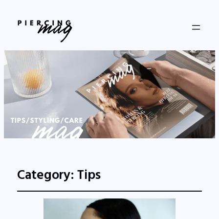
Category:
Tips