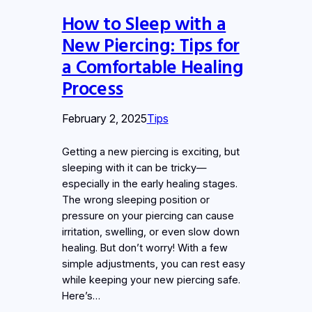
How to Sleep with a
New Piercing: Tips for
a Comfortable Healing
Process
February 2, 2025
Tips
Getting a new piercing is exciting, but
sleeping with it can be tricky—
especially in the early healing stages.
The wrong sleeping position or
pressure on your piercing can cause
irritation, swelling, or even slow down
healing. But don’t worry! With a few
simple adjustments, you can rest easy
while keeping your new piercing safe.
Here’s…