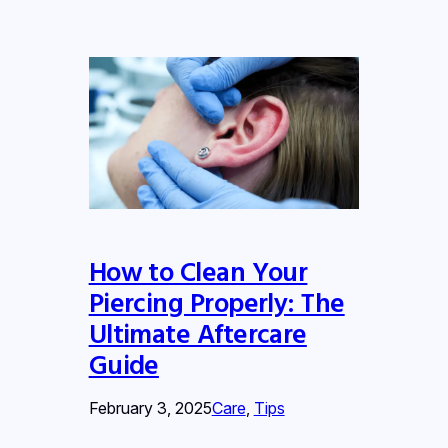
How to Clean Your
Piercing Properly: The
Ultimate Aftercare
Guide
February 3, 2025
Care
, 
Tips