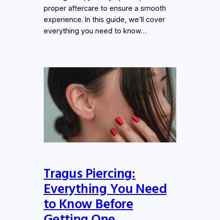
proper aftercare to ensure a smooth
experience. In this guide, we’ll cover
everything you need to know…
Tragus Piercing:
Everything You Need
to Know Before
Getting One