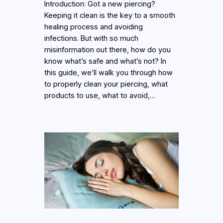
Introduction: Got a new piercing?
Keeping it clean is the key to a smooth
healing process and avoiding
infections. But with so much
misinformation out there, how do you
know what’s safe and what’s not? In
this guide, we’ll walk you through how
to properly clean your piercing, what
products to use, what to avoid,…