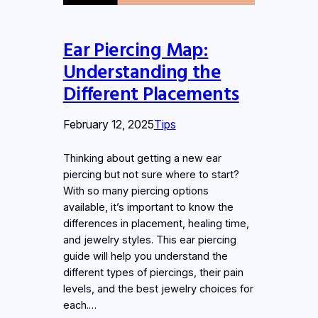
Ear Piercing Map:
Understanding the
Different Placements
February 12, 2025
Tips
Thinking about getting a new ear
piercing but not sure where to start?
With so many piercing options
available, it’s important to know the
differences in placement, healing time,
and jewelry styles. This ear piercing
guide will help you understand the
different types of piercings, their pain
levels, and the best jewelry choices for
each.…