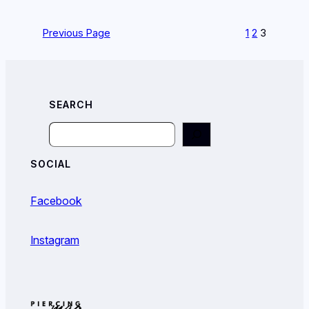
Previous Page
1
2
3
SEARCH
Search
SOCIAL
Facebook
Instagram