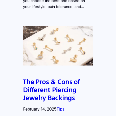
you choose the best one based on
your lifestyle, pain tolerance, and…
The Pros & Cons of
Different Piercing
Jewelry Backings
February 14, 2025
Tips