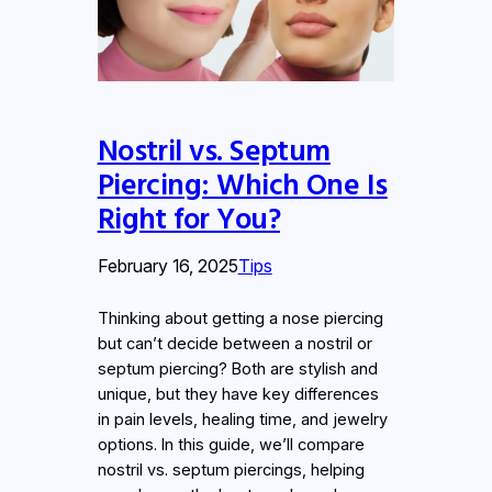
Nostril vs. Septum
Piercing: Which One Is
Right for You?
February 16, 2025
Tips
Thinking about getting a nose piercing
but can’t decide between a nostril or
septum piercing? Both are stylish and
unique, but they have key differences
in pain levels, healing time, and jewelry
options. In this guide, we’ll compare
nostril vs. septum piercings, helping