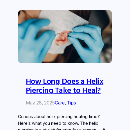
How Long Does a Helix
Piercing Take to Heal?
May 28, 2025
Care
, 
Tips
Curious about helix piercing healing time?
Here’s what you need to know. The helix