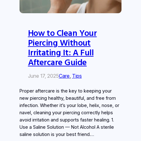
How to Clean Your
Piercing Without
Irritating It: A Full
Aftercare Guide
June 17, 2025
Care
, 
Tips
Proper aftercare is the key to keeping your
new piercing healthy, beautiful, and free from
infection. Whether it’s your lobe, helix, nose, or
navel, cleaning your piercing correctly helps
avoid irritation and supports faster healing. 1.
Use a Saline Solution — Not Alcohol A sterile
saline solution is your best friend.…