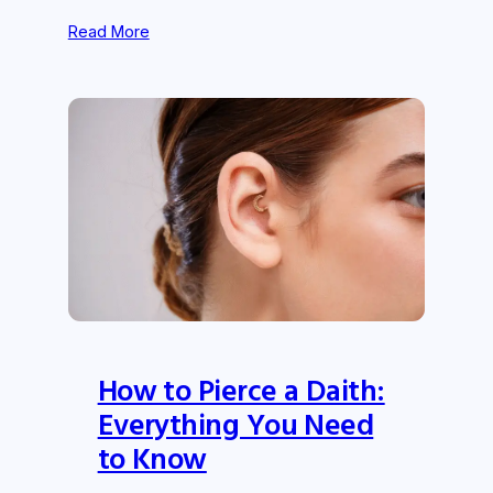
Read More
How to Pierce a Daith:
Everything You Need
to Know