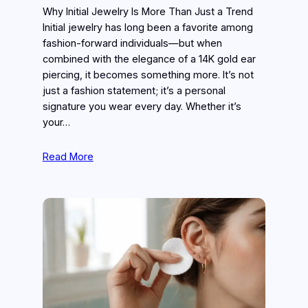
Why Initial Jewelry Is More Than Just a Trend
Initial jewelry has long been a favorite among
fashion-forward individuals—but when
combined with the elegance of a 14K gold ear
piercing, it becomes something more. It’s not
just a fashion statement; it’s a personal
signature you wear every day. Whether it’s
your…
Read More