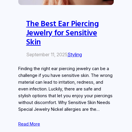
The Best Ear Piercing
Jewelry for Sensitive
Skin
September 11, 2025
Styling
Finding the right ear piercing jewelry can be a
challenge if you have sensitive skin. The wrong
material can lead to irritation, redness, and
even infection. Luckily, there are safe and
stylish options that let you enjoy your piercings
without discomfort. Why Sensitive Skin Needs
Special Jewelry Nickel allergies are the…
Read More