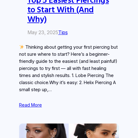
to Start With (And
Why)
May 23, 2025
Tips
Thinking about getting your first piercing but
not sure where to start? Here’s a beginner-
friendly guide to the easiest (and least painful!)
piercings to try first — all with fast healing
times and stylish results. 1. Lobe Piercing The
classic choice.Why it’s easy: 2. Helix Piercing A
small step up,…
Read More