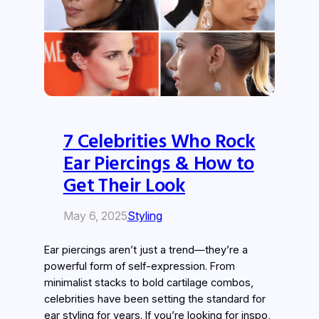
7 Celebrities Who Rock
Ear Piercings & How to
Get Their Look
May 6, 2025
Styling
Ear piercings aren’t just a trend—they’re a
powerful form of self-expression. From
minimalist stacks to bold cartilage combos,
celebrities have been setting the standard for
ear styling for years. If you’re looking for inspo,