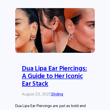
Dua Lipa Ear Piercings:
A Guide to Her Iconic
Ear Stack
August 23, 2025
Styling
Dua Lipa Ear Piercings are just as bold and