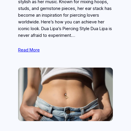
stylish as her music. Known for mixing hoops,
studs, and gemstone pieces, her ear stack has
become an inspiration for piercing lovers
worldwide. Here’s how you can achieve her
iconic look. Dua Lipa’s Piercing Style Dua Lipa is
never afraid to experiment.…
Read More