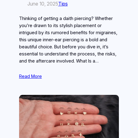
June 10, 2025
Tips
Thinking of getting a daith piercing? Whether
you’re drawn to its stylish placement or
intrigued by its rumored benefits for migraines,
this unique inner-ear piercing is a bold and
beautiful choice. But before you dive in, it’s
essential to understand the process, the risks,
and the aftercare involved. What Is a…
Read More