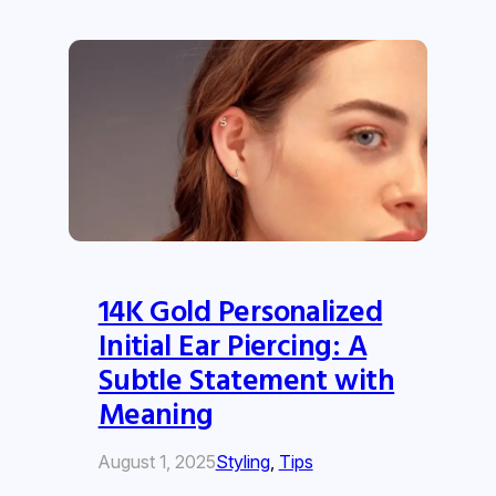
14K Gold Personalized
Initial Ear Piercing: A
Subtle Statement with
Meaning
August 1, 2025
Styling
, 
Tips