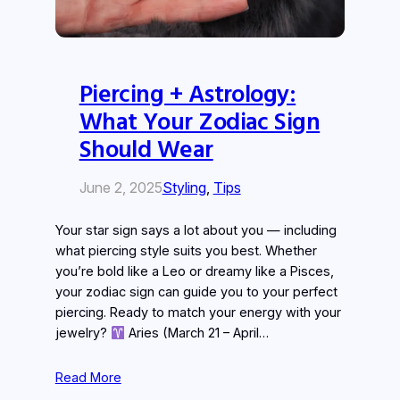
Piercing + Astrology:
What Your Zodiac Sign
Should Wear
June 2, 2025
Styling
, 
Tips
Your star sign says a lot about you — including
what piercing style suits you best. Whether
you’re bold like a Leo or dreamy like a Pisces,
your zodiac sign can guide you to your perfect
piercing. Ready to match your energy with your
jewelry?
Aries (March 21 – April…
Read More