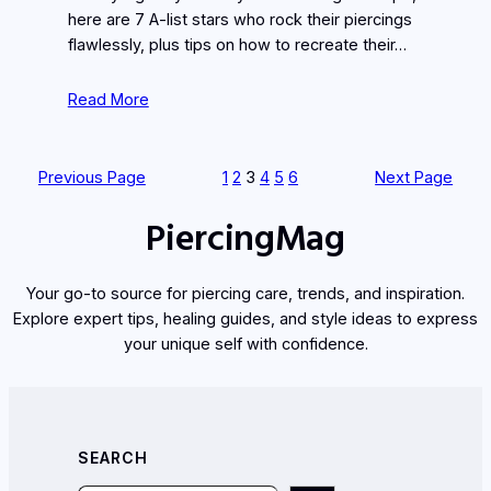
here are 7 A-list stars who rock their piercings
flawlessly, plus tips on how to recreate their…
Read More
Previous Page
1
2
3
4
5
6
Next Page
PiercingMag
Your go-to source for piercing care, trends, and inspiration.
Explore expert tips, healing guides, and style ideas to express
your unique self with confidence.
SEARCH