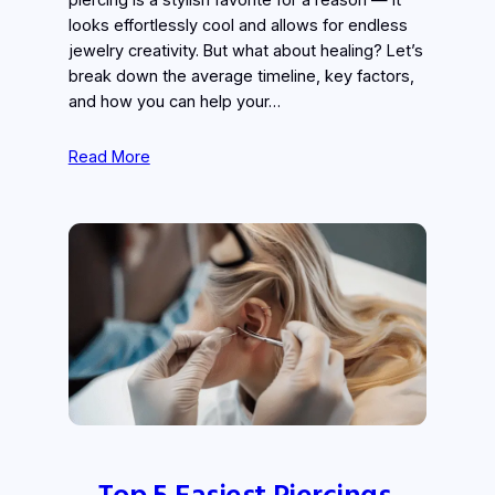
piercing is a stylish favorite for a reason — it
looks effortlessly cool and allows for endless
jewelry creativity. But what about healing? Let’s
break down the average timeline, key factors,
and how you can help your…
Read More
Top 5 Easiest Piercings