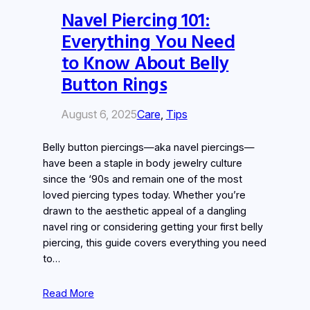
Navel Piercing 101:
Everything You Need
to Know About Belly
Button Rings
August 6, 2025
Care
, 
Tips
Belly button piercings—aka navel piercings—
have been a staple in body jewelry culture
since the ‘90s and remain one of the most
loved piercing types today. Whether you’re
drawn to the aesthetic appeal of a dangling
navel ring or considering getting your first belly
piercing, this guide covers everything you need
to…
Read More